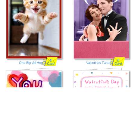
E
E
One Big Val Hug Cat
Valentines Fantasies
Card
Card