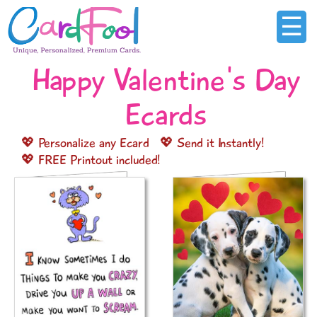
☰
Happy Valentine's Day
Ecards
💖 Personalize any Ecard
💖 Send it Instantly!
💖 FREE Printout included!