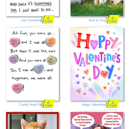
E
E
Just Sometimes
Next to You
Card
Card
E
E
Candy Heart Story
Happy Valentines Day
Card
Card