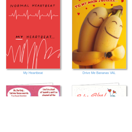
My Heartbeat
Drive Me Bananas VAL