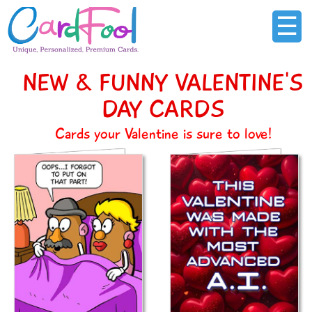
☰
NEW & FUNNY VALENTINE'S
DAY CARDS
Cards your Valentine is sure to love!