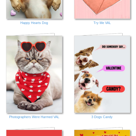
Happy Hearts Dog
Try Me VAL
Photographers Were Harmed VAL
3 Dogs Candy