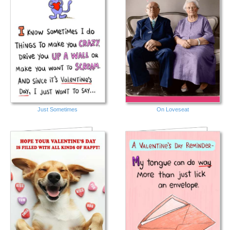
Just Sometimes
On Loveseat