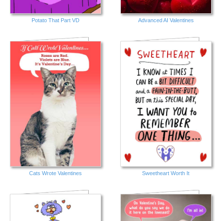
Potato That Part VD
Advanced AI Valentines
Cats Wrote Valentines
Sweetheart Worth It