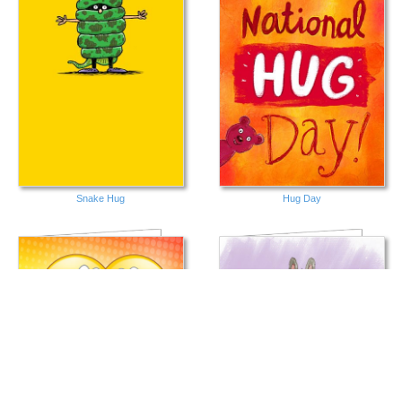
Snake Hug
Hug Day