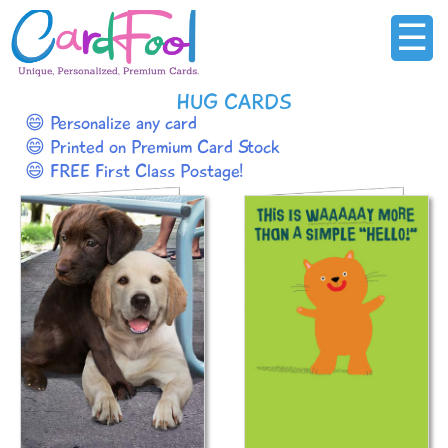
☰
HUG CARDS
😄 Personalize any card
😄 Printed on Premium Card Stock
😄 FREE First Class Postage!