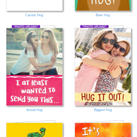
Cactus Hug
Bear Hug
Actual Hug
Biggest Hug