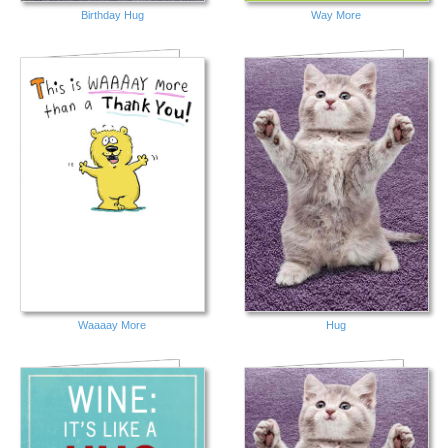
Birthday Hug
Way More
Waaaay More
Hug