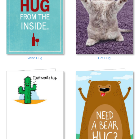
Wine Hug
Cat Hug