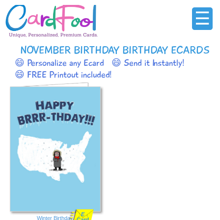
☰
NOVEMBER BIRTHDAY BIRTHDAY ECARDS
😄 Personalize any Ecard
😄 Send it Instantly!
😄 FREE Printout included!
E
Winter Birthday
Card