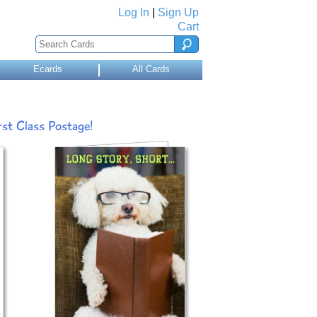
Log In
|
Sign Up
Cart
Ecards
All Cards
st Class Postage!