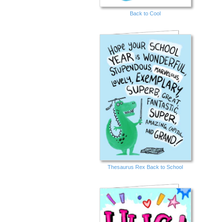
Back to Cool
Thesaurus Rex Back to School