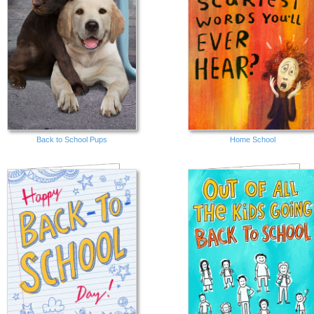
Back to School Pups
Home School