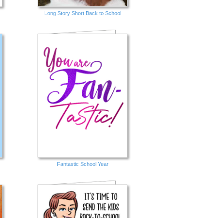
Long Story Short Back to School
Fantastic School Year