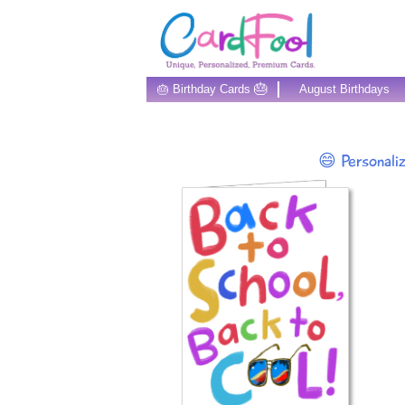
🎂
🎂 Birthday Cards
August Birthdays
😄 Personali