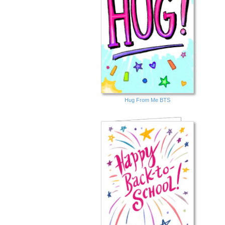
Hug From Me BTS