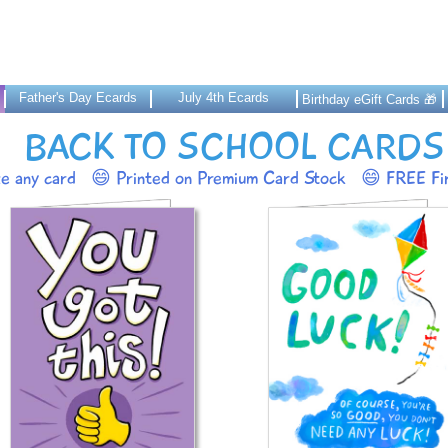
Father's Day Ecards
July 4th Ecards
Birthday eGift Cards 🎁
BACK TO SCHOOL CARDS
ze any card
😄 Printed on Premium Card Stock
😄 FREE Fir