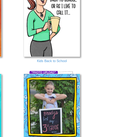
Kids Back to School