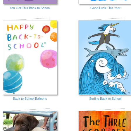
You Got This Back to School
Good Luck This Year
Back to School Balloons
Surfing Back to School