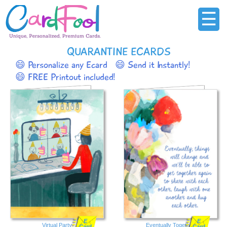
☰
QUARANTINE ECARDS
😄 Personalize any Ecard
😄 Send it Instantly!
😄 FREE Printout included!
E
E
Virtual Party
Eventually Together
Card
Card