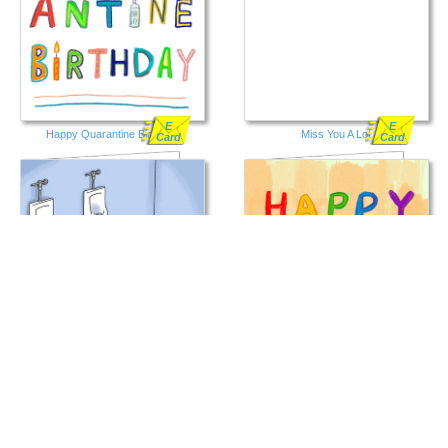
E
E
Happy Quarantine Birthday
Miss You A Lot
Card
Card
E
E
Six Feet Away
Happy Crazy Times
Card
Card