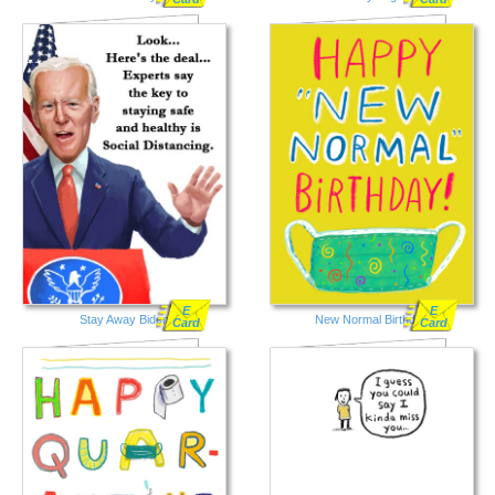
E
E
Stay Away Biden
New Normal Birthday
Card
Card