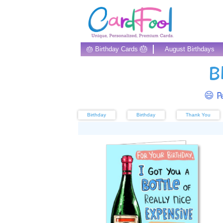
🎂
🎂 Birthday Cards
August Birthdays
B
😄 Pe
Birthday
Birthday
Thank You