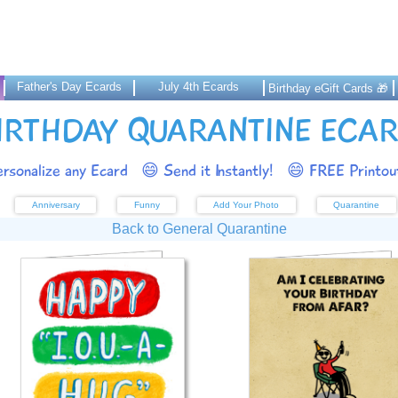
Father's Day Ecards
July 4th Ecards
Birthday eGift Cards 🎁
IRTHDAY QUARANTINE ECA
rsonalize any Ecard
😄 Send it Instantly!
😄 FREE Printout
Anniversary
Funny
Add Your Photo
Quarantine
Back to General Quarantine