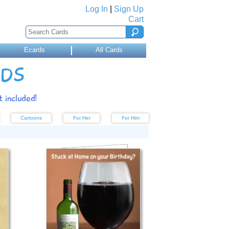
Log In
|
Sign Up
Cart
Ecards
All Cards
RDS
 included!
Cartoons
For Her
For Him