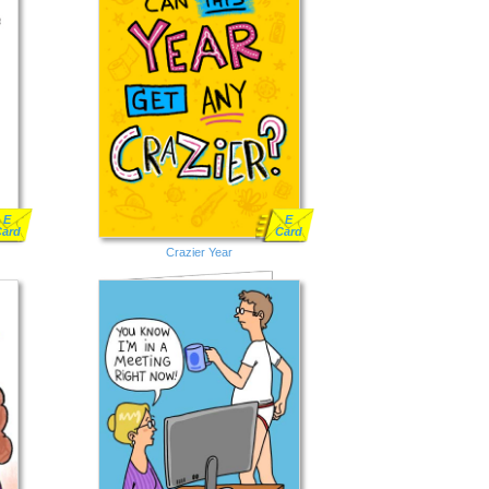
E
E
Card
Card
Crazier Year