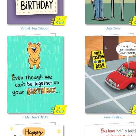
E
Card
Virtual Hug Coupon
Dog Cone
E
Card
In My Heart BDAY
Free Testing