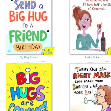
E
Card
Big Hug Friend
Half a Bottle