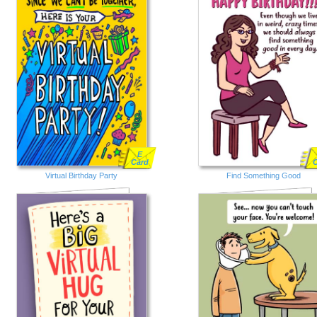
E
Card
Virtual Birthday Party
Find Something Good