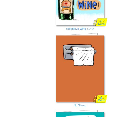
E
Card
Expensive Wine BDAY
E
Card
No Sheet!