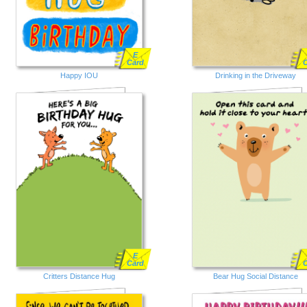
E
Card
Happy IOU
Drinking in the Driveway
E
Card
Critters Distance Hug
Bear Hug Social Distance