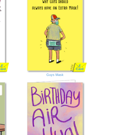
E
E
Card
Card
Guys Mask