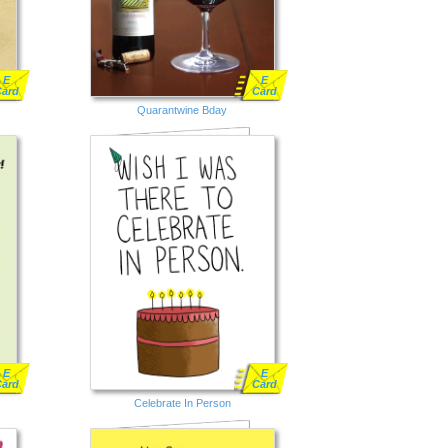
E
E
Card
Card
Quarantwine Bday
E
E
Card
Card
Celebrate In Person