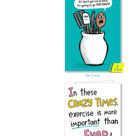
E
Card
Stir Crazy