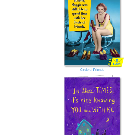
E
Card
Circle of Friends