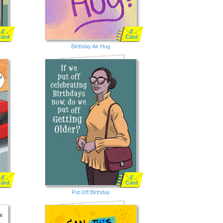
E
E
Card
Card
Birthday Air Hug
E
E
Card
Card
Put Off Birthday