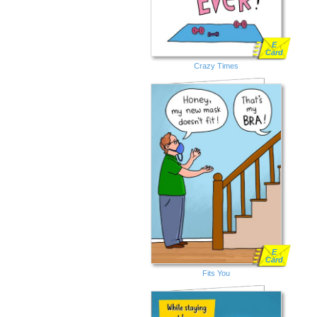
E
Card
Crazy Times
E
Card
Fits You