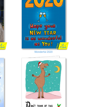
E
E
Card
Card
Wonderful 2020