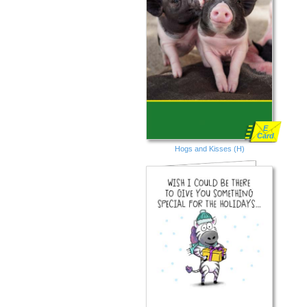
E
Card
Hogs and Kisses (H)