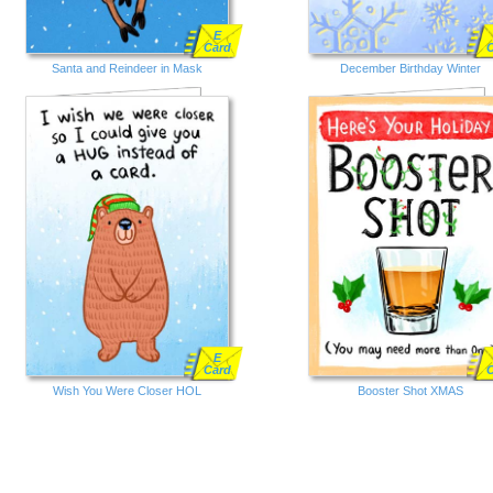
E
Card
Santa and Reindeer in Mask
December Birthday Winter
E
Card
Wish You Were Closer HOL
Booster Shot XMAS