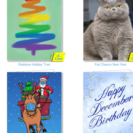
E
Card
Rainbow Holiday Tree
Fat Chance New Year