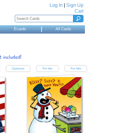
Log In
|
Sign Up
Cart
Ecards
All Cards
 included!
Cartoons
For Her
For Him