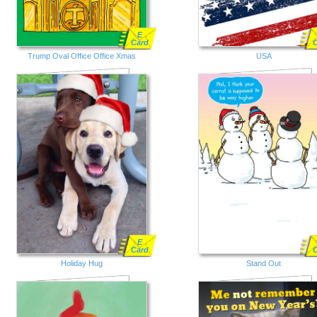
E
Card
Trump Oval Office Office Xmas
USA
E
Card
Holiday Hug
Stand Out