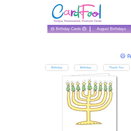
🎂
🎂 Birthday Cards
August Birthdays
😄 Pe
Birthday
Birthday
Thank You