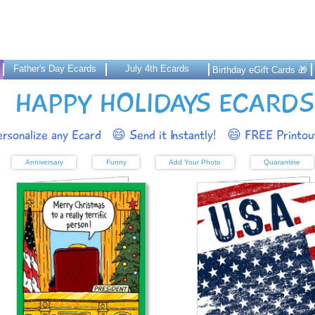
Father's Day Ecards
July 4th Ecards
Birthday eGift Cards 🎁
HAPPY HOLIDAYS ECARDS
rsonalize any Ecard
😄 Send it Instantly!
😄 FREE Printout
Anniversary
Funny
Add Your Photo
Quarantine