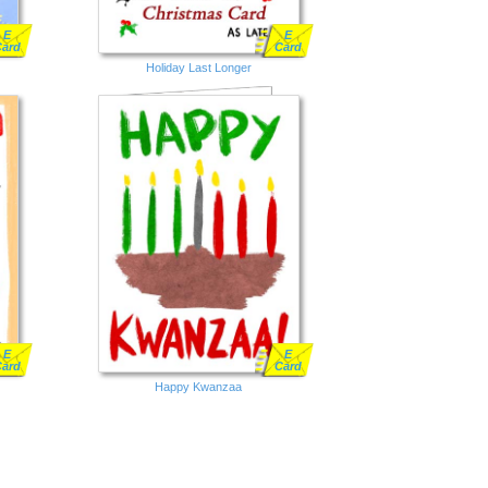
E
E
Card
Card
Holiday Last Longer
E
E
Card
Card
Happy Kwanzaa