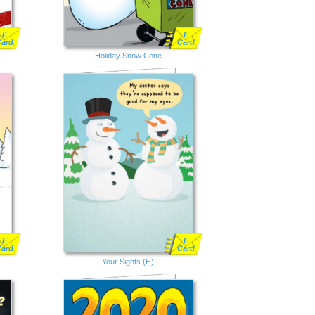
E
E
Card
Card
Holiday Snow Cone
E
E
Card
Card
Your Sights (H)