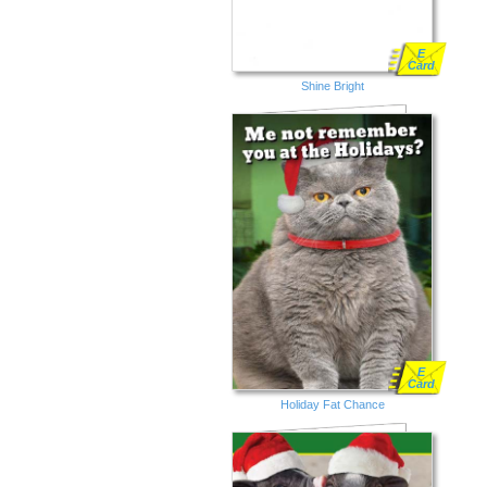
E
Card
Shine Bright
E
Card
Holiday Fat Chance