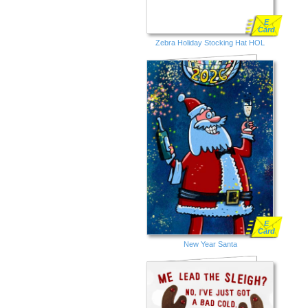
E
Card
Zebra Holiday Stocking Hat HOL
E
Card
New Year Santa