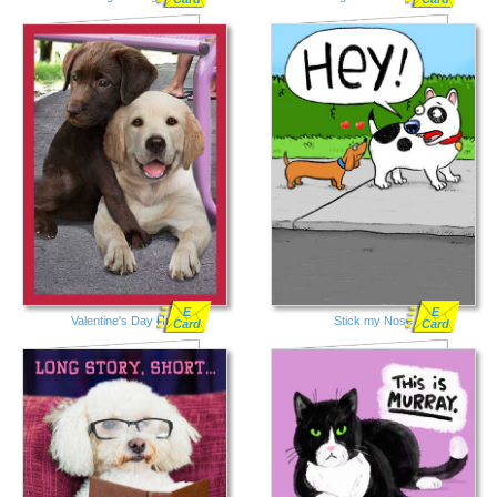
E
E
Valentine's Day Hug
Stick my Nose
Card
Card