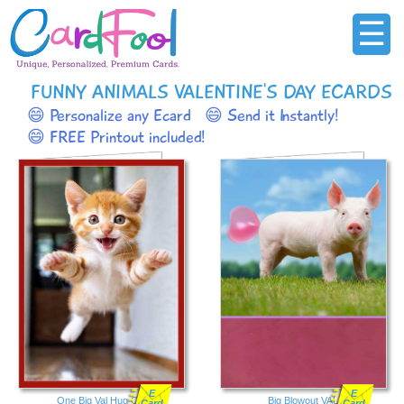
☰
FUNNY ANIMALS VALENTINE'S DAY ECARDS
😄 Personalize any Ecard
😄 Send it Instantly!
😄 FREE Printout included!
E
E
One Big Val Hug Cat
Big Blowout VAL
Card
Card