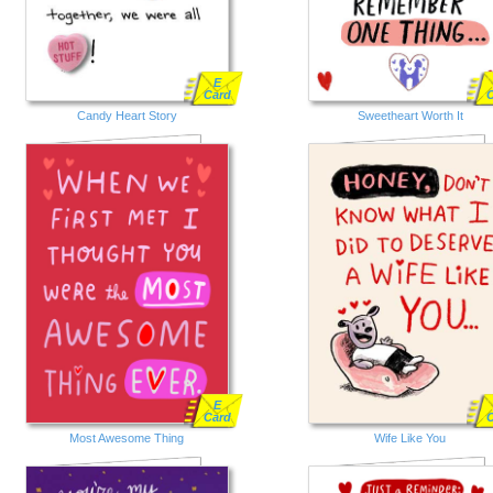
E
Card
Candy Heart Story
Sweetheart Worth It
E
Card
Most Awesome Thing
Wife Like You