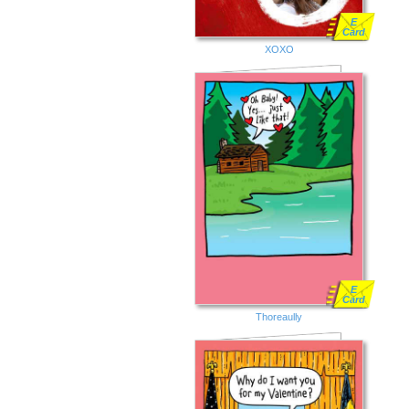
E
Card
XOXO
E
Card
Thoreaully