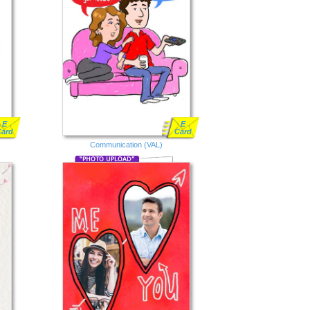
E
E
Card
Card
Communication (VAL)