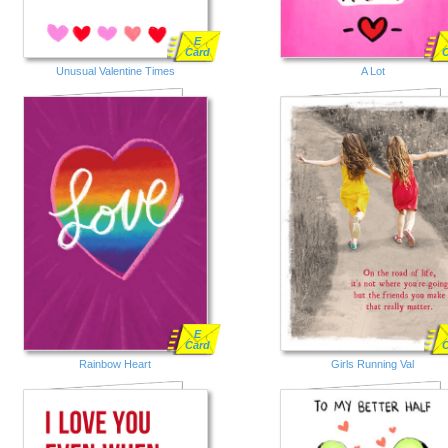
E
Card
Unusual Valentine Times
A Lot
E
Card
Rainbow Heart
Girls Running Val