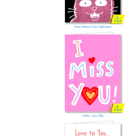
E
Card
How Weird I Am Valentine
E
Card
I Miss You VAL