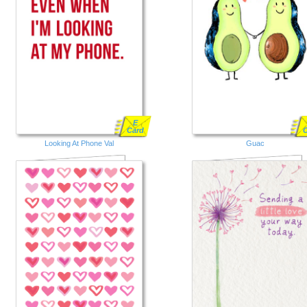
E
Card
Looking At Phone Val
Guac