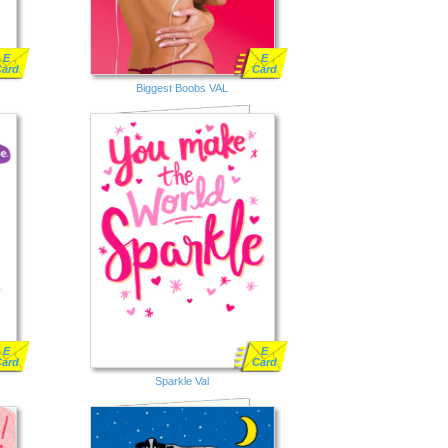
E
E
Card
Card
Biggest Boobs VAL
E
E
Card
Card
Sparkle Val