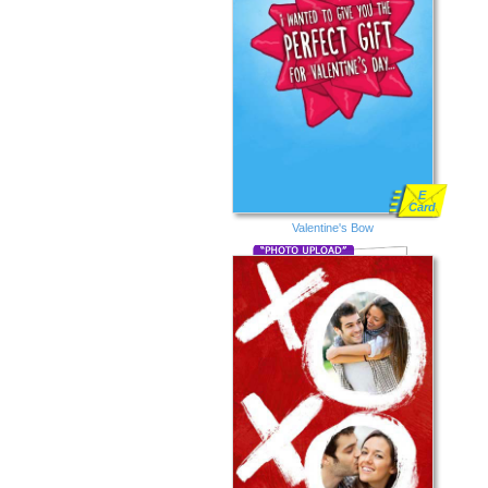
E
Card
Valentine's Bow