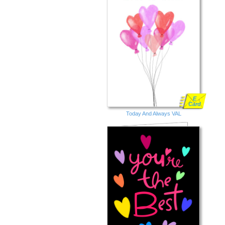
E
Card
Today And Always VAL