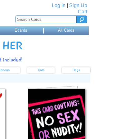
Log In
|
Sign Up
Cart
Ecards
All Cards
 HER
 included!
rtoons
Cats
Dogs