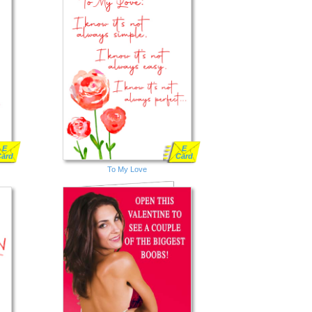
E
E
Card
Card
To My Love