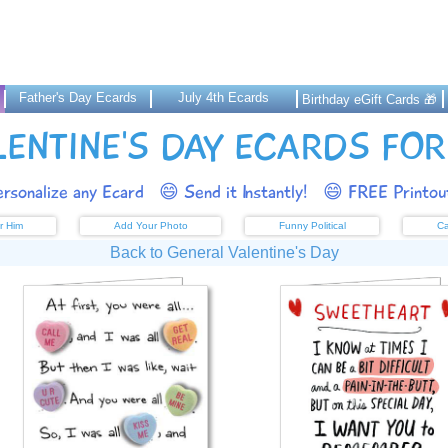
Father's Day Ecards
July 4th Ecards
Birthday eGift Cards 🎁
LENTINE'S DAY ECARDS FOR
rsonalize any Ecard
😄 Send it Instantly!
😄 FREE Printout
r Him
Add Your Photo
Funny Political
Ca
Back to General Valentine's Day