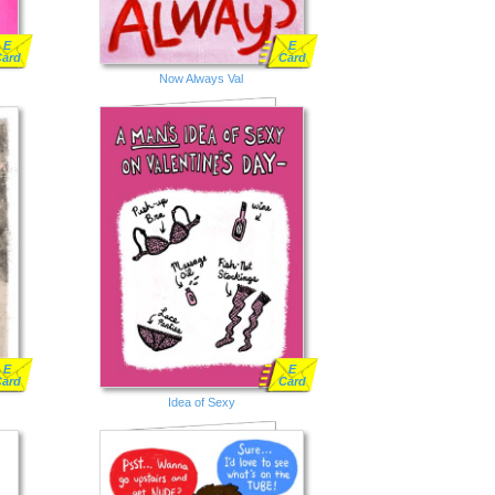
E
E
Card
Card
Now Always Val
E
E
Card
Card
Idea of Sexy