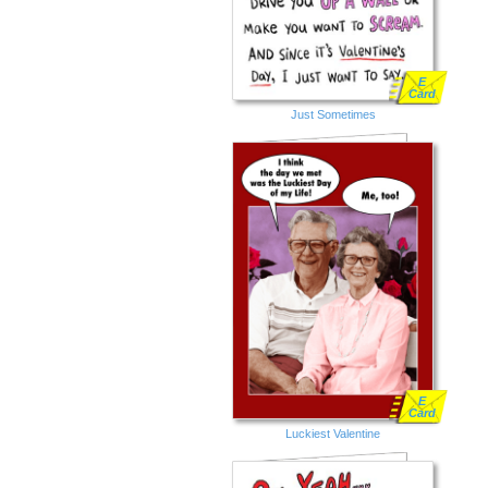
E
Card
Just Sometimes
E
Card
Luckiest Valentine