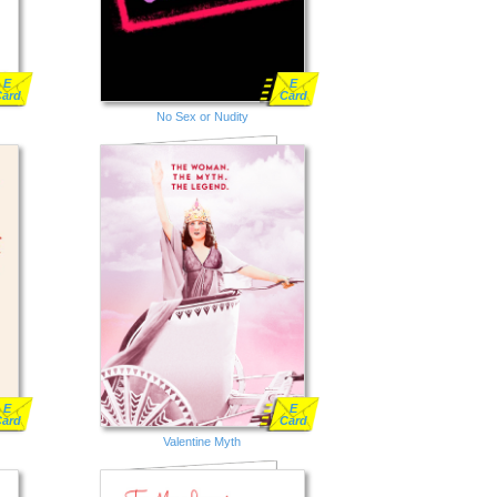
E
E
Card
Card
No Sex or Nudity
E
E
Card
Card
Valentine Myth