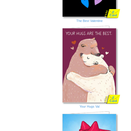
E
Card
The Best Valentine
E
Card
Your Hugs Val