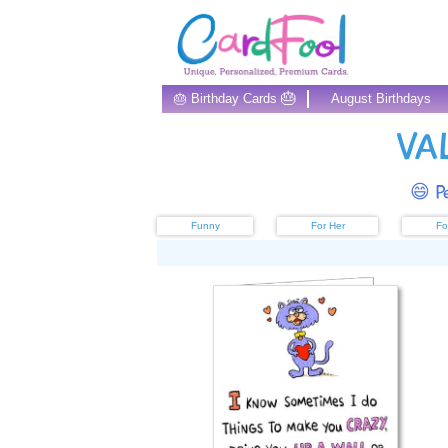
🎂
🎂 Birthday Cards
August Birthdays
VA
😄 Pe
Funny
For Her
Fo