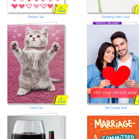
E
Card
Hearts Val
Sending Little Love
E
Card
Cute Cat
Val Couple Add