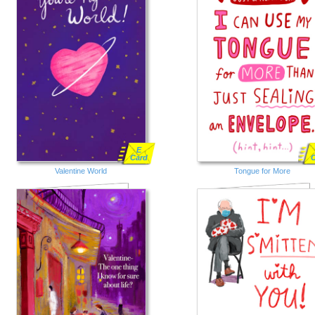
E
Card
Valentine World
Tongue for More