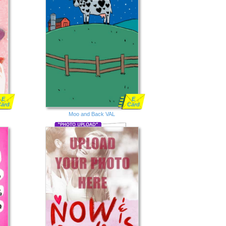
E
E
Card
Card
Moo and Back VAL