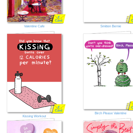
E
Card
Valentine Cafe
Smitten Bernie
E
Card
Birch Please Valentine
Kissing Workout