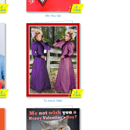
E
E
Card
Card
Me You Val
E
E
Card
Card
To Heck With