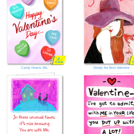
E
Card
Candy Hearts VAL
Simply the Best Valentine