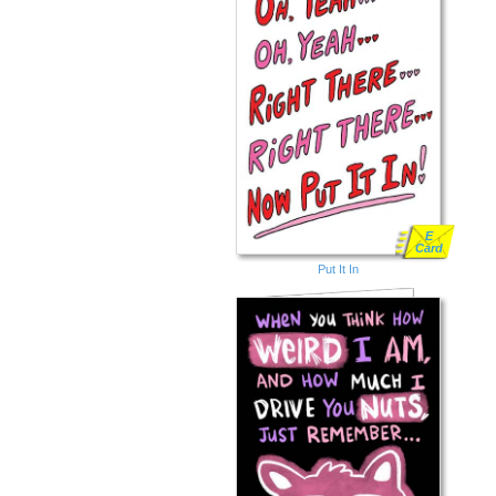
E
Card
Put It In