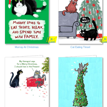
E
E
Card
Car
Murray At Christmas
Cat Eating Tinsel