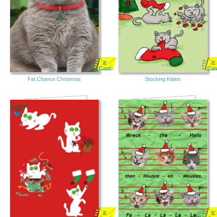
E
E
Card
Car
Fat Chance Christmas
Stocking Kitties
E
E