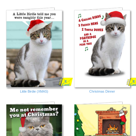
E
E
Card
Car
Little Birdie (XMAS)
Christmas Dinner