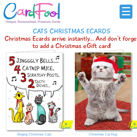
☰
CATS CHRISTMAS ECARDS
Christmas Ecards arrive instantly... And don't forge
to add a Christmas eGift card!
E
E
Card
Car
Singing Christmas Cats
Christmas Cat Hug