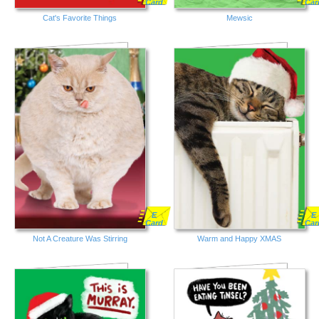
Card
Car
Cat's Favorite Things
Mewsic
E
E
Card
Car
Not A Creature Was Stirring
Warm and Happy XMAS