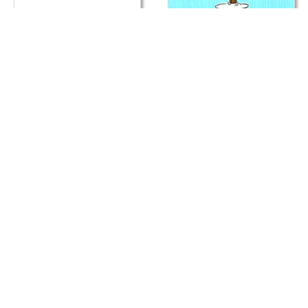
E
E
Card
Car
Cats Christmas Present
Next Level XMAS
E
E
Card
Car
Meet Santa Claws
Such A Nice Tree