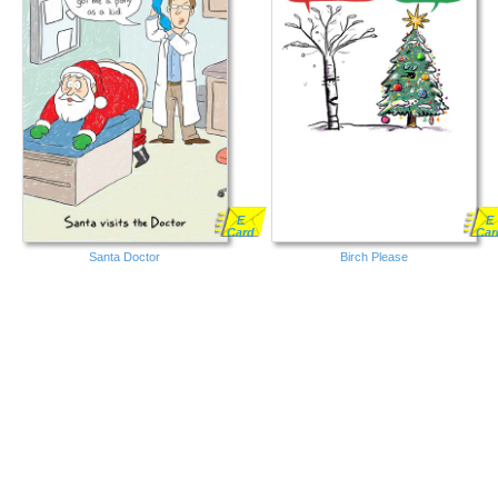
E
E
Card
Car
Santa Doctor
Birch Please