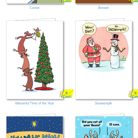
Card
Car
Comet
Brewer
E
E
Card
Car
Wienerful Time of the Year
Snowempik