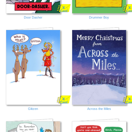
E
E
Card
Car
Door Dasher
Drummer Boy
E
E
Card
Car
Glitzen
Across the Miles