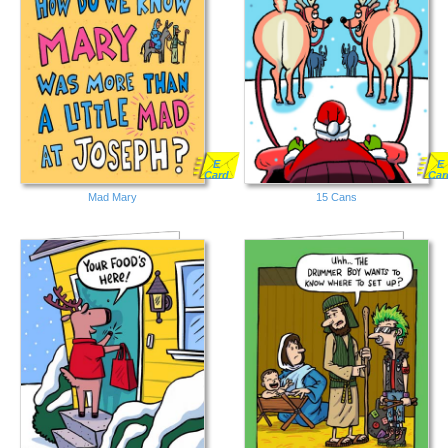
E
E
Card
Car
Mad Mary
15 Cans