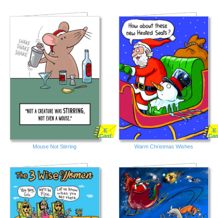
E
E
Card
Car
Mouse Not Stirring
Warm Christmas Wishes