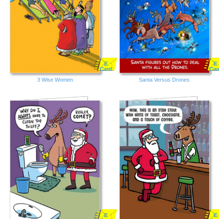
E
E
Card
Car
3 Wise Women
Santa Versus Drones
E
E