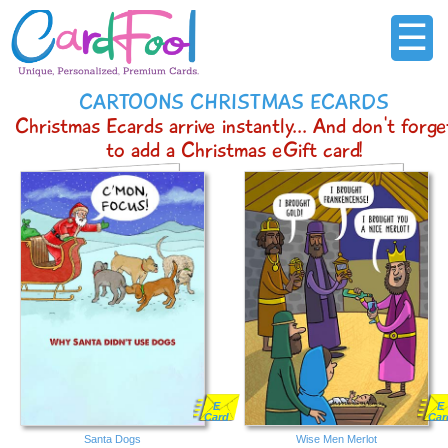
☰
CARTOONS CHRISTMAS ECARDS
Christmas Ecards arrive instantly... And don't forge
to add a Christmas eGift card!
E
E
Card
Car
Santa Dogs
Wise Men Merlot