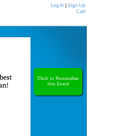
Log In
|
Sign Up
Cart
Ecards
All Cards
Click to Personalize
this Ecard