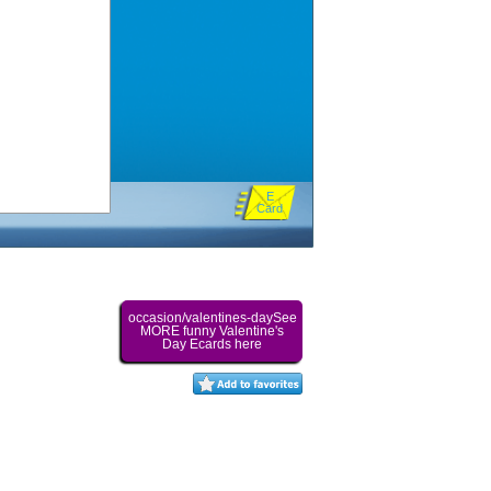
E
Card
occasion/valentines-daySee
MORE funny Valentine's
Day Ecards here