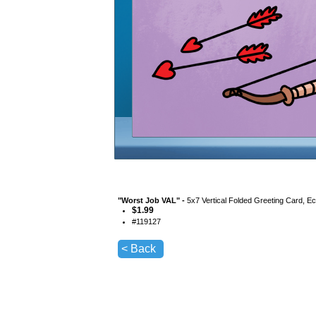
"
Worst Job VAL
" -
5x7 Vertical Folded Greeting Card, E
$
1.99
#
119127
< Back