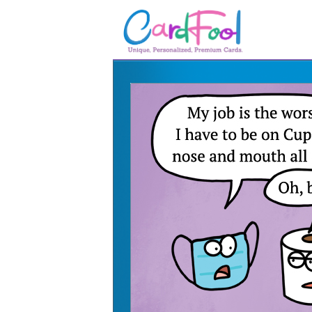
🎂
🎂 Birthday Cards
August Birthdays