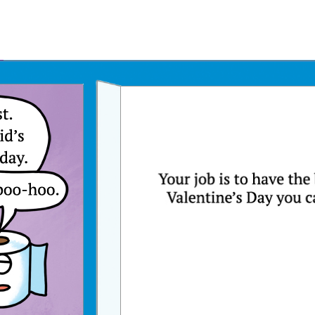
Father's Day Ecards
July 4th Ecards
Birthday eGift Cards 🎁