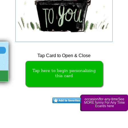
Tap Card to Open & Close
Tap here to begin personalizing
this card
occasion/for-any-timeSee
MORE funny For Any Time
Ecards here