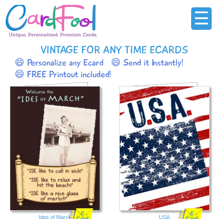
☰
VINTAGE FOR ANY TIME ECARDS
😄 Personalize any Ecard
😄 Send it Instantly!
😄 FREE Printout included!
E
E
Ides of March
USA
Card
Card