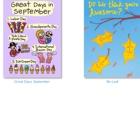
Great Days September
Be-Leaf