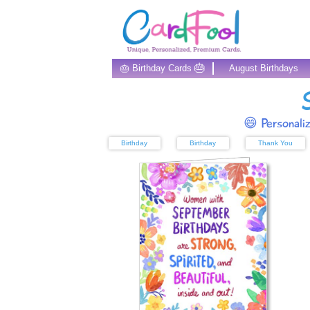
🎂
🎂 Birthday Cards
August Birthdays
😄 Personali
Birthday
Birthday
Thank You