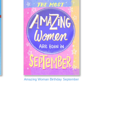
Amazing Woman Birthday September