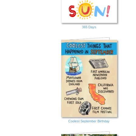
365 Days
Coolest September Birthday