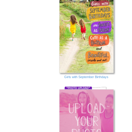
Girls with September Birthdays