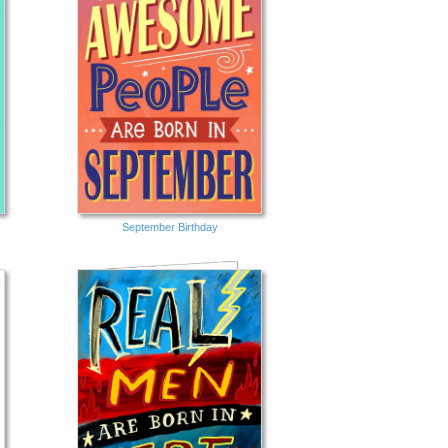
September Birthday