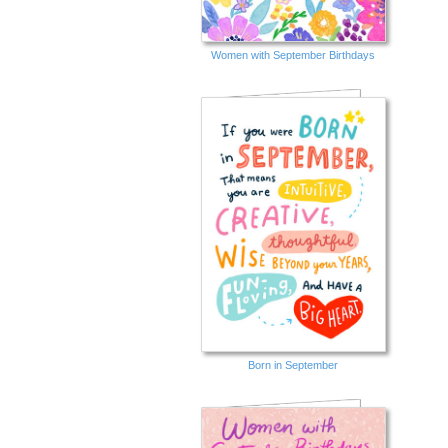
Women with September Birthdays
Born in September