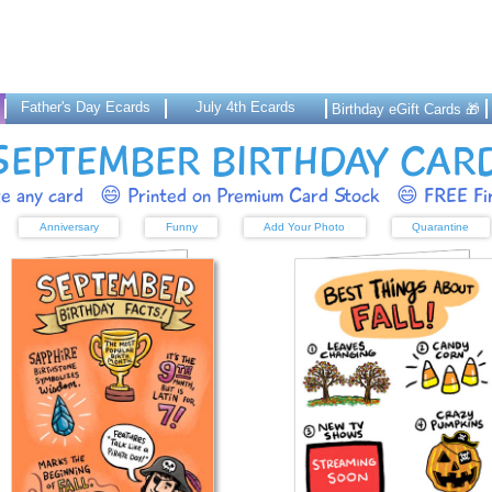
Father's Day Ecards
July 4th Ecards
Birthday eGift Cards 🎁
SEPTEMBER BIRTHDAY CAR
ze any card
😄 Printed on Premium Card Stock
😄 FREE Fir
Anniversary
Funny
Add Your Photo
Quarantine