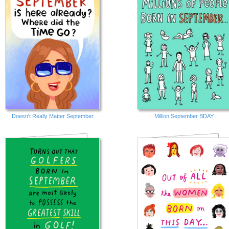
Doesn't Really Matter September
Million September BDAY