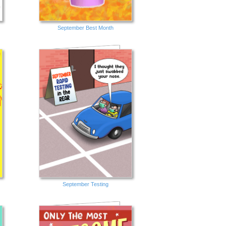
September Best Month
September Testing