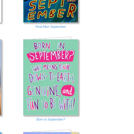
Real Men September
Born in September?