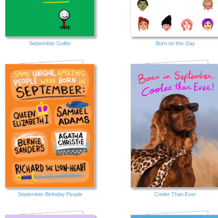
September Golfer
Born on this Day
September Birthday People
Cooler Than Ever