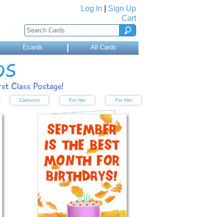
Log In
|
Sign Up
Cart
Ecards
All Cards
DS
st Class Postage!
Cartoons
For Her
For Him