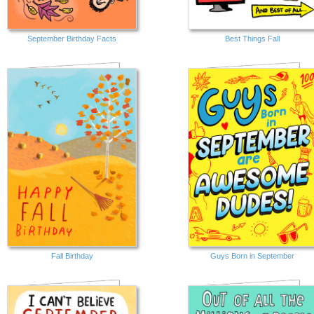
September Birthday Facts
Best Things Fall
Fall Birthday
Guys Born in September