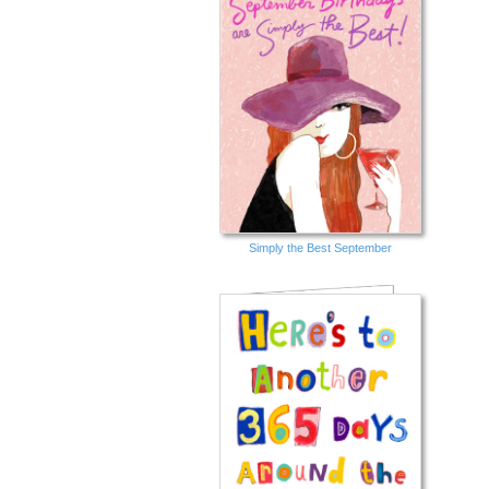
Simply the Best September