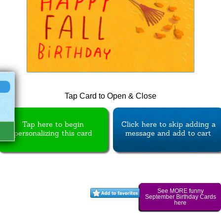
Tap Card to Open & Close
Tap here to begin
Click here to skip adding a
personalizing this card
message and add to cart
See MORE funny
September Birthday Cards
here