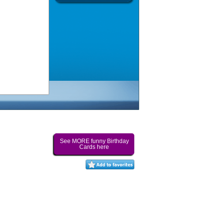
See MORE funny Birthday
Cards here