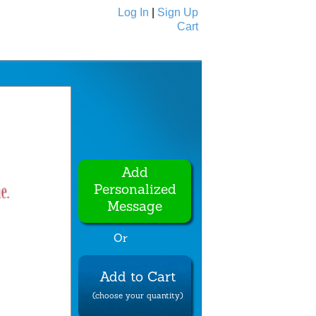
Log In
|
Sign Up
Cart
Ecards
All Cards
Add
Personalized
Message
Or
Add to Cart
(choose your quantity)