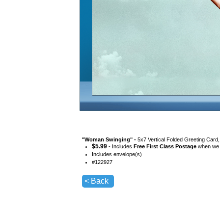
"
Woman Swinging
" -
5x7 Vertical Folded Greeting Card
$
5.99
- Includes
Free First Class Postage
when we s
Includes envelope(s)
#
122927
< Back