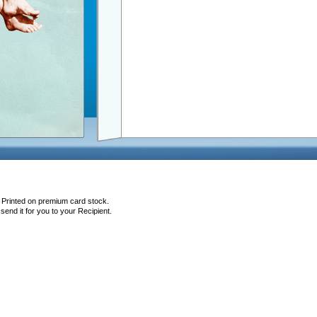
, Printed on premium card stock.
end it for you to your Recipient.