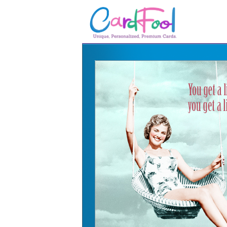
🎂
🎂 Birthday Cards
August Birthdays