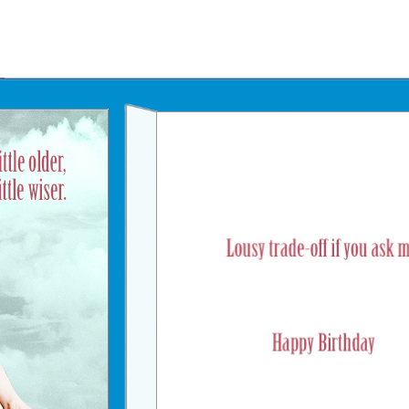
Father's Day Ecards
July 4th Ecards
Birthday eGift Cards 🎁