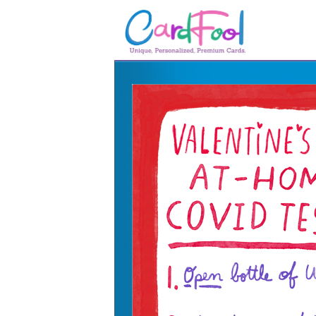
🎂
🎂 Birthday Cards
August Birthdays