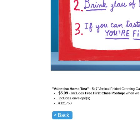
"
Valentine Home Test
" -
5x7 Vertical Folded Greeting Ca
$
5.99
- Includes
Free First Class Postage
when we s
Includes envelope(s)
#
121753
< Back