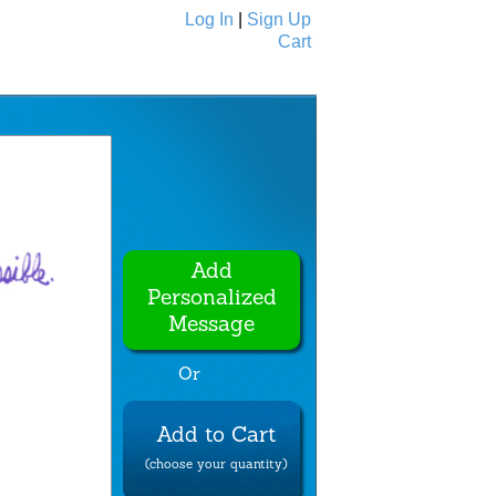
Log In
|
Sign Up
Cart
Ecards
All Cards
Add
Personalized
Message
Or
Add to Cart
(choose your quantity)