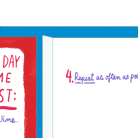
Father's Day Ecards
July 4th Ecards
Birthday eGift Cards 🎁