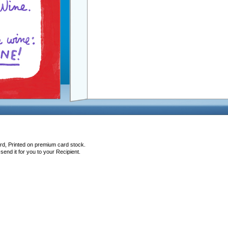
rd, Printed on premium card stock.
end it for you to your Recipient.