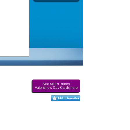
See MORE funny
Valentine's Day Cards here