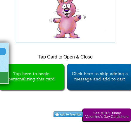
Tap Card to Open & Close
Tap here to begin
Click here to skip adding a
personalizing this card
message and add to cart
See MORE funny
Valentine's Day Cards here