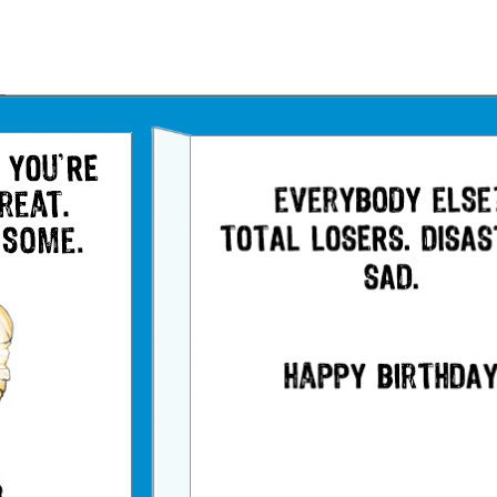
Father's Day Ecards
July 4th Ecards
Birthday eGift Cards 🎁