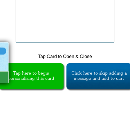
Tap Card to Open & Close
Tap here to begin
Click here to skip adding a
personalizing this card
message and add to cart