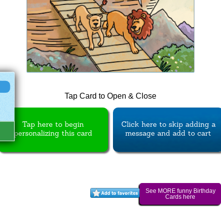
Tap Card to Open & Close
Tap here to begin
Click here to skip adding a
personalizing this card
message and add to cart
See MORE funny Birthday
Cards here