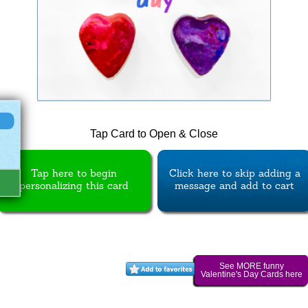
Tap Card to Open & Close
Tap here to begin
Click here to skip adding a
personalizing this card
message and add to cart
See MORE funny
Valentine's Day Cards here