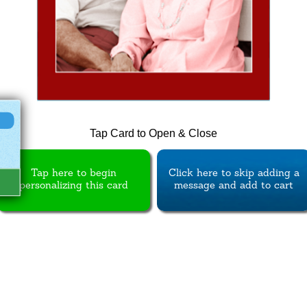
Tap Card to Open & Close
Tap here to begin
Click here to skip adding a
personalizing this card
message and add to cart