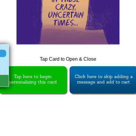
Tap Card to Open & Close
Tap here to begin
Click here to skip adding a
personalizing this card
message and add to cart