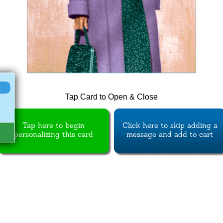
Tap Card to Open & Close
Tap here to begin
Click here to skip adding a
personalizing this card
message and add to cart