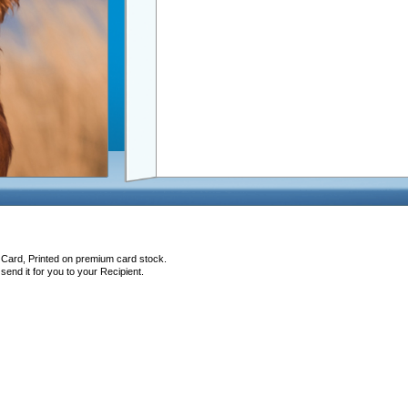
 Card, Printed on premium card stock.
end it for you to your Recipient.