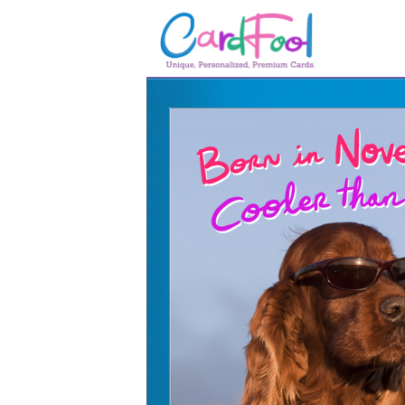
🎂
🎂 Birthday Cards
August Birthdays