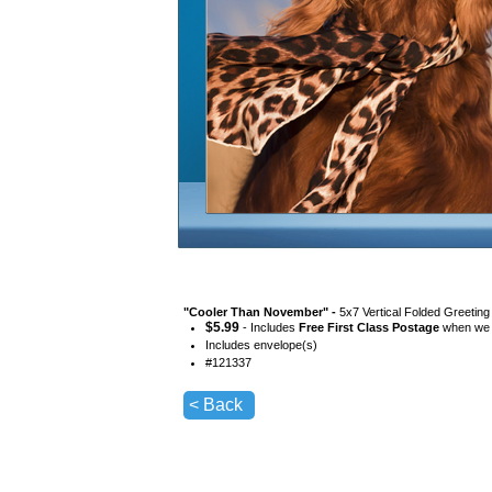
"
Cooler Than November
" -
5x7 Vertical Folded Greeting
$
5.99
- Includes
Free First Class Postage
when we s
Includes envelope(s)
#
121337
< Back