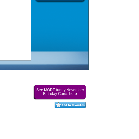
See MORE funny November
Birthday Cards here