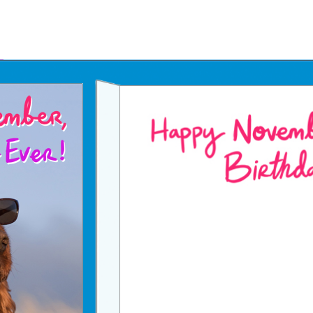
Father's Day Ecards
July 4th Ecards
Birthday eGift Cards 🎁