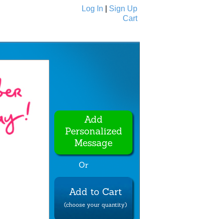
Log In
|
Sign Up
Cart
Ecards
All Cards
Add
Personalized
Message
Or
Add to Cart
(choose your quantity)