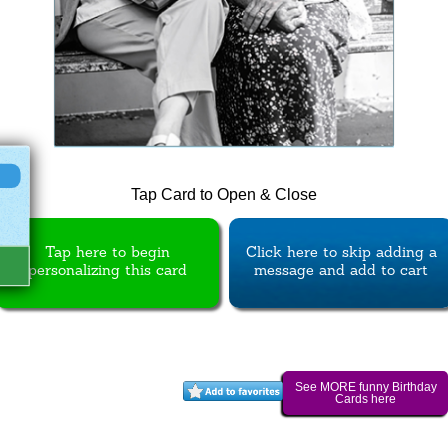
Tap Card to Open & Close
Tap here to begin
Click here to skip adding a
personalizing this card
message and add to cart
See MORE funny Birthday
Cards here