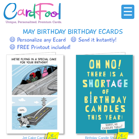
☰
MAY BIRTHDAY BIRTHDAY ECARDS
😄 Personalize any Ecard
😄 Send it Instantly!
😄 FREE Printout included!
E
E
Jet Cake Carrier
Birthday Candle Shortage
Card
Card