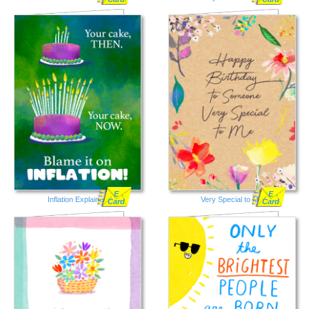
E
E
Inflation Explained
Very Special to Me
Card
Card