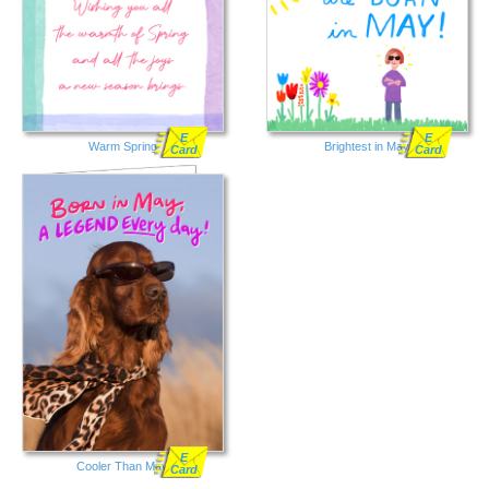
E
E
Warm Spring
Brightest in May
Card
Card
E
Cooler Than May
Card