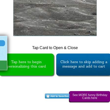
Tap Card to Open & Close
Tap here to begin
Click here to skip adding a
personalizing this card
message and add to cart
See MORE funny Birthday
Cards here