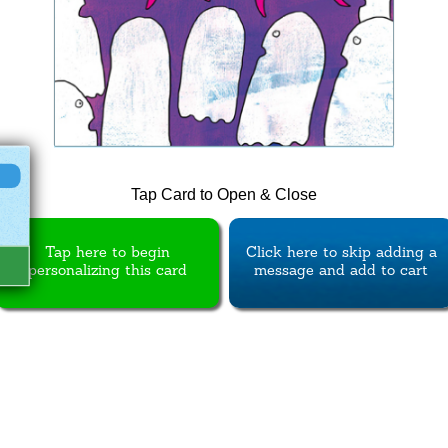
Tap Card to Open & Close
Tap here to begin
Click here to skip adding a
personalizing this card
message and add to cart