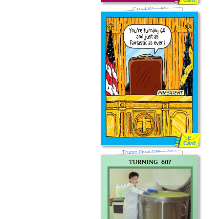
Card
Great Wine 60
E
Card
Trump Oval Office 60th