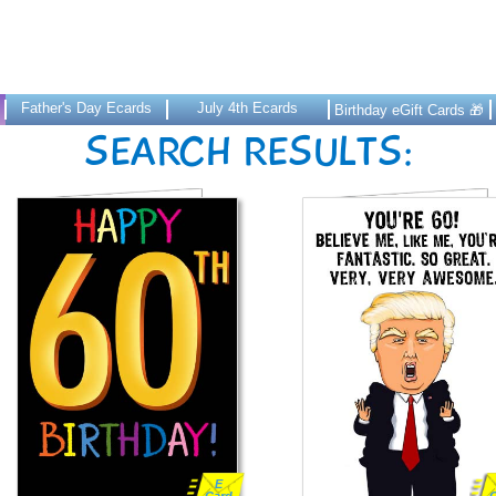
Father's Day Ecards
July 4th Ecards
Birthday eGift Cards 🎁
SEARCH RESULTS:
E