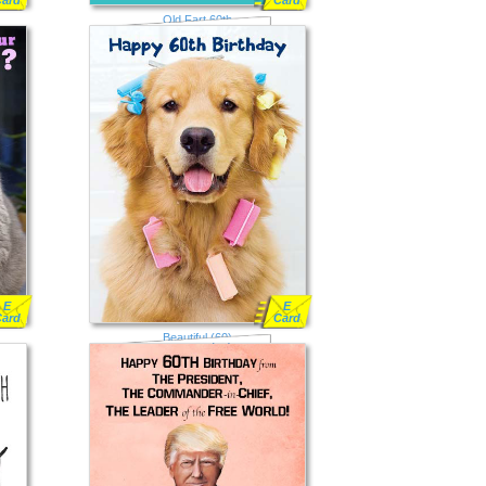
Card
Card
Old Fart 60th
E
E
Card
Card
Beautiful (60)