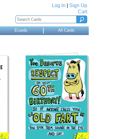
Log In
|
Sign Up
Cart
Ecards
All Cards
E
E