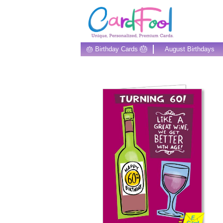
🎂
🎂 Birthday Cards
August Birthdays
E