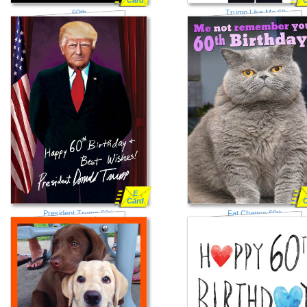
Card
60th
Trump Like Me 60
E
Card
President Trump 60th
Fat Chance 60th