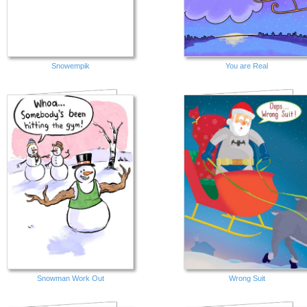
Snowempik
You are Real
Snowman Work Out
Wrong Suit