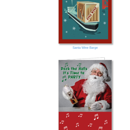
Santa Wine Barge