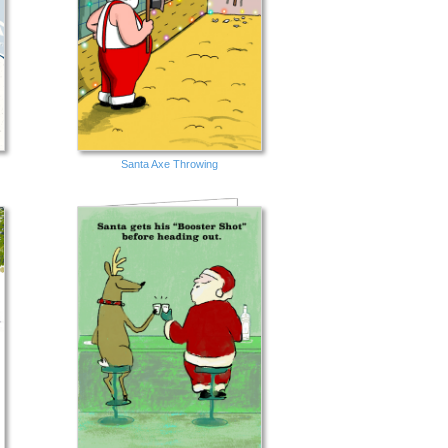
Santa Axe Throwing