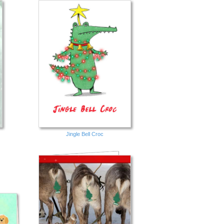
Jingle Bell Croc