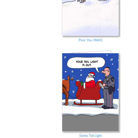
Poor You XMAS
Santa Tail Light