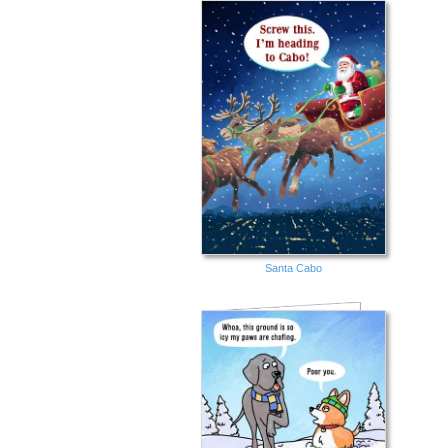
Santa Cabo