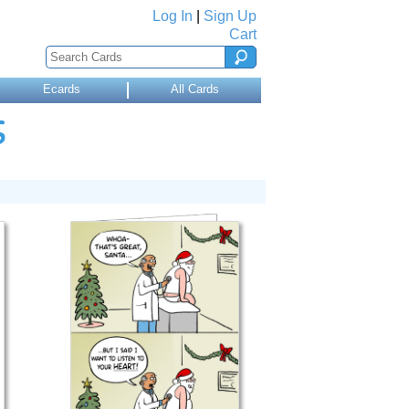
Log In
|
Sign Up
Cart
Ecards
All Cards
S