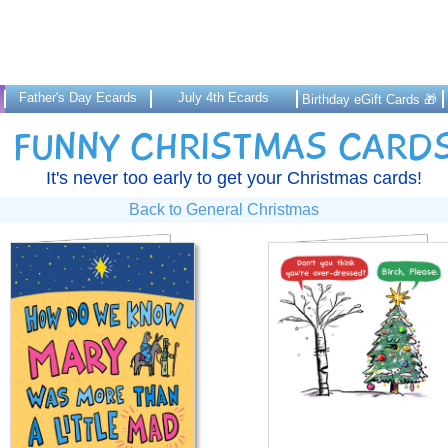
Father's Day Ecards
July 4th Ecards
Birthday eGift Cards 🎁
FUNNY CHRISTMAS CARD
It's never too early to get your Christmas cards!
Back to General Christmas