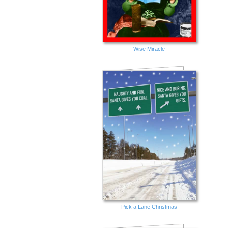
Wise Miracle
Pick a Lane Christmas