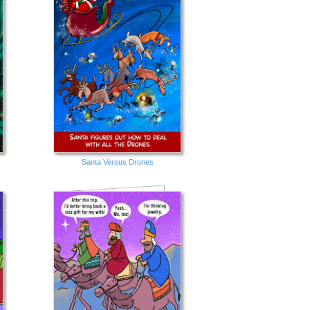
Santa Versus Drones