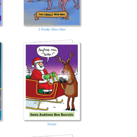
3 Really Wise Men
Texter