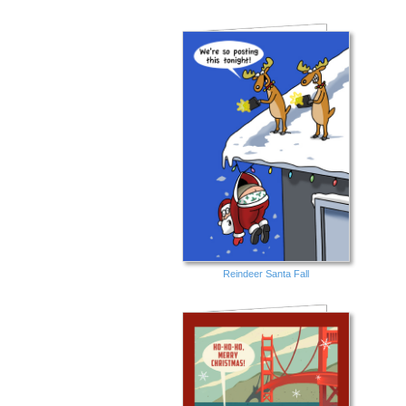
Reindeer Santa Fall