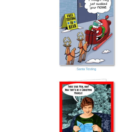
Santa Testing