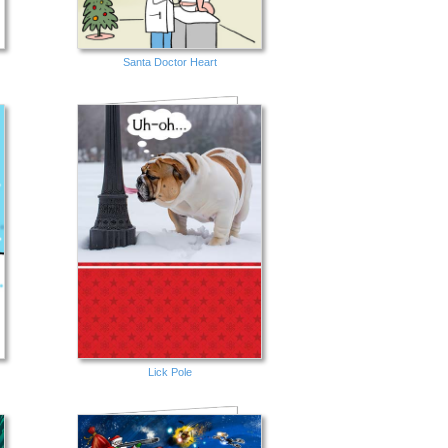
Santa Doctor Heart
Lick Pole