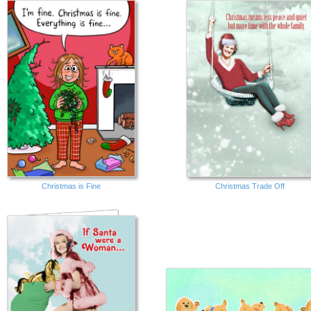
Christmas is Fine
Christmas Trade Off