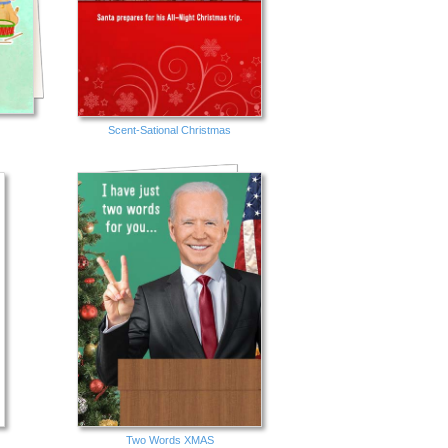
Scent-Sational Christmas
Two Words XMAS