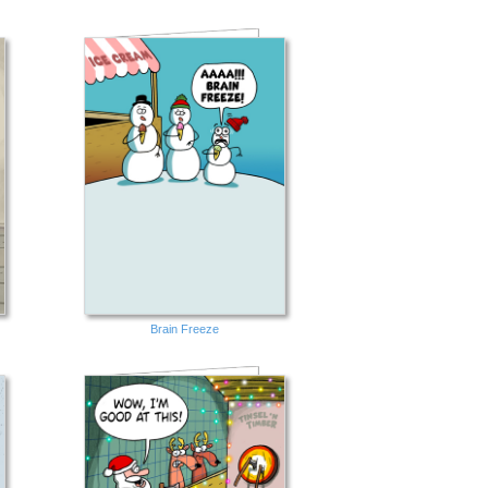
Brain Freeze