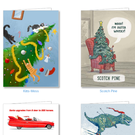
Kitts-Mess
Scotch Pine