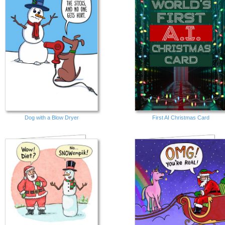
Dog with a Blow Dryer
First AI Christmas Card