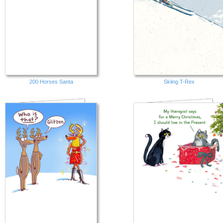
200 Horses Santa
Skiing T-Rex