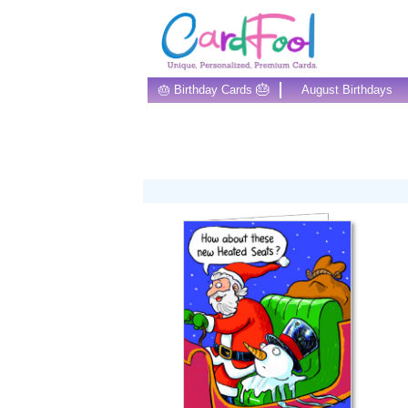
🎂
🎂 Birthday Cards
August Birthdays