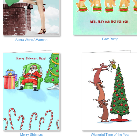
Paw Rump
Santa Were A Woman
Merry Shizmas
Wienerful Time of the Year