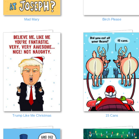
Mad Mary
Birch Please
Trump Like Me Christmas
15 Cans