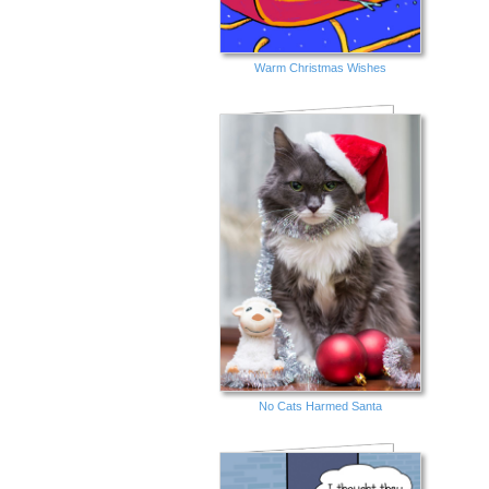
Warm Christmas Wishes
No Cats Harmed Santa