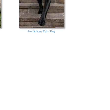
No Birthday Cake Dog
Groovy Chick