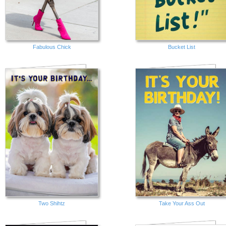
Fabulous Chick
Bucket List
Two Shihtz
Take Your Ass Out