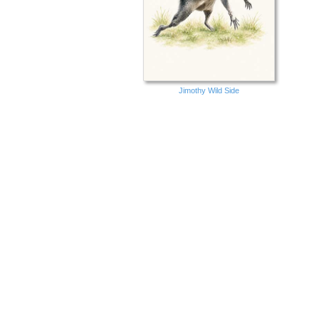
Jimothy Wild Side
Birthday New Fairy