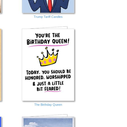
Trump Tariff Candles
The Birthday Queen