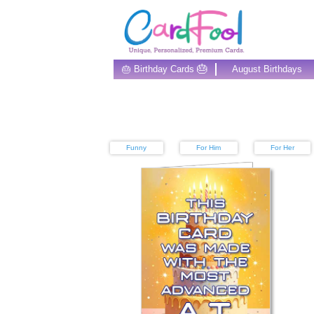
🎂
🎂 Birthday Cards
August Birthdays
Funny
For Him
For Her