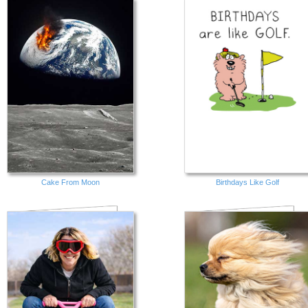
Cake From Moon
Birthdays Like Golf