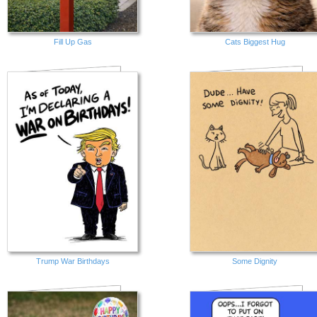
Fill Up Gas
Cats Biggest Hug
Trump War Birthdays
Some Dignity