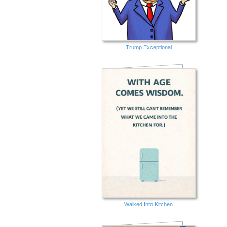
Trump Exceptional
Walked Into Kitchen