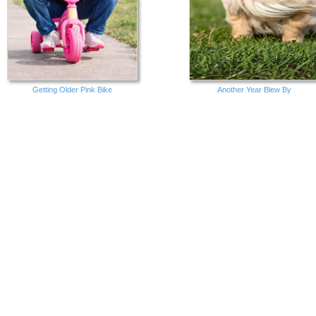
Getting Older Pink Bike
Another Year Blew By
Cats Lives Left
Great Day Birthday