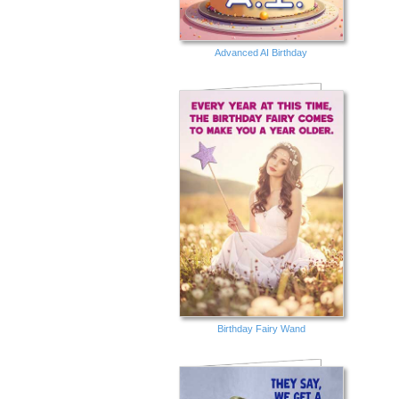
Advanced AI Birthday
Birthday Fairy Wand