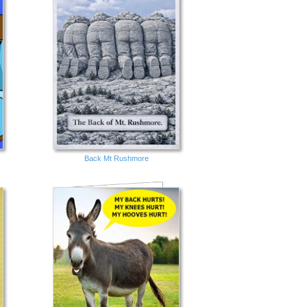
Back Mt Rushmore