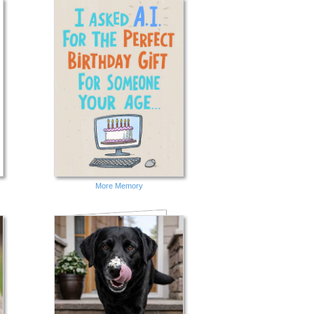
More Memory