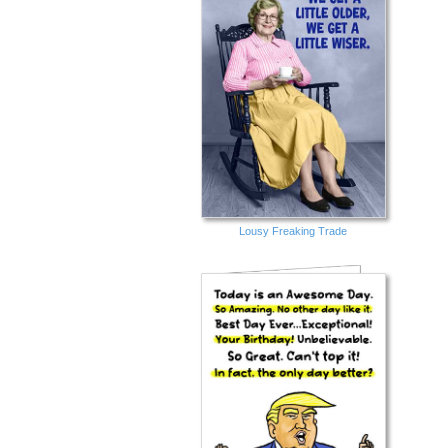
Lousy Freaking Trade