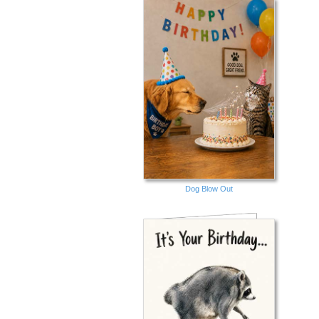
Dog Blow Out