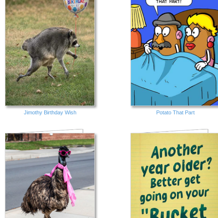
Jimothy Birthday Wish
Potato That Part