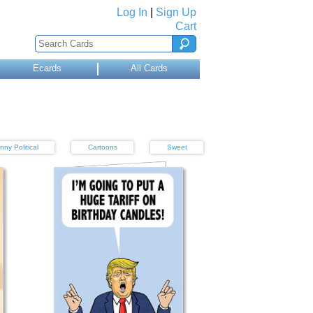
Log In
|
Sign Up
Cart
Ecards
All Cards
nny Political
Cartoons
Sweet