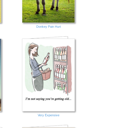
Donkey Pain Hurt
Very Expensive