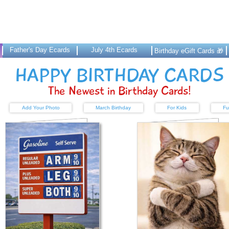
Father's Day Ecards
July 4th Ecards
Birthday eGift Cards 🎁
HAPPY BIRTHDAY CARDS
The Newest in Birthday Cards!
Add Your Photo
March Birthday
For Kids
Fu