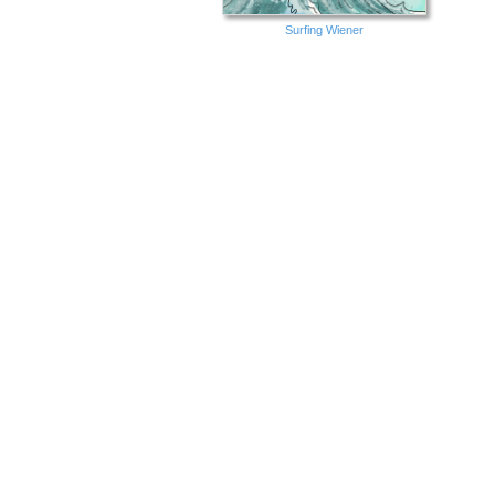
Surfing Wiener