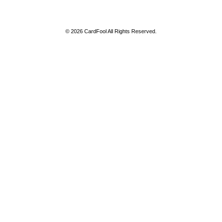
© 2026 CardFool All Rights Reserved.