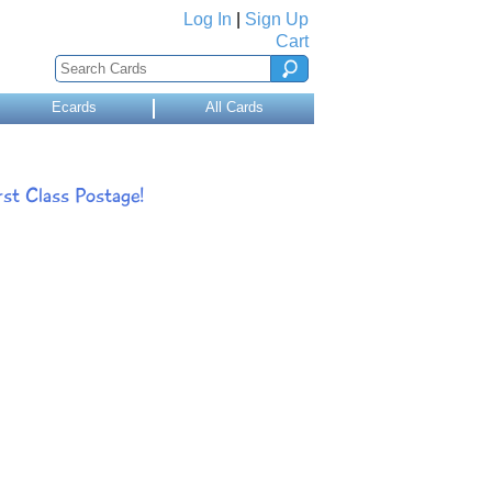
Log In
|
Sign Up
Cart
Ecards
All Cards
st Class Postage!