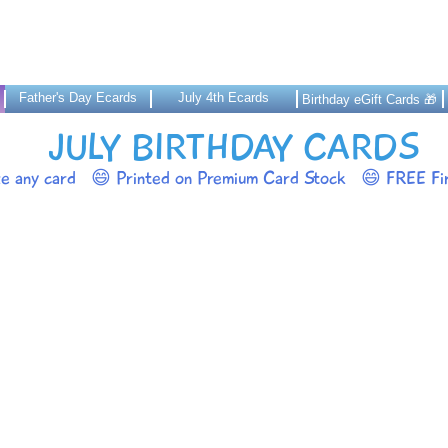
Father's Day Ecards
July 4th Ecards
Birthday eGift Cards 🎁
JULY BIRTHDAY CARDS
ze any card
😄 Printed on Premium Card Stock
😄 FREE Fir