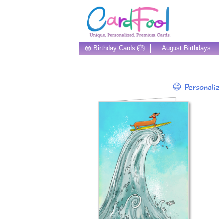
🎂
🎂 Birthday Cards
August Birthdays
😄 Personali