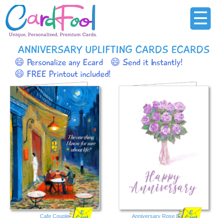
☰
ANNIVERSARY UPLIFTING CARDS ECARDS
😄 Personalize any Ecard
😄 Send it Instantly!
😄 FREE Printout included!
E
E
Cafe Couple
Anniversary Rose Bouquet
Card
Card