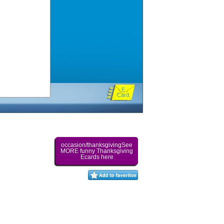
E
Card
occasion/thanksgivingSee
MORE funny Thanksgiving
Ecards here