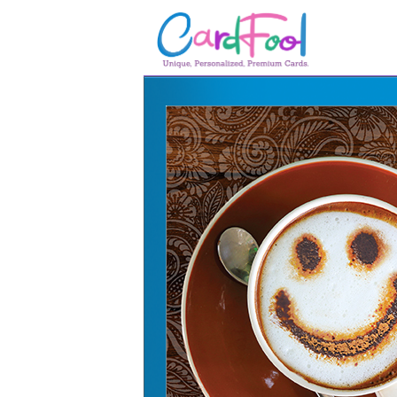
🎂
🎂 Birthday Cards
August Birthdays