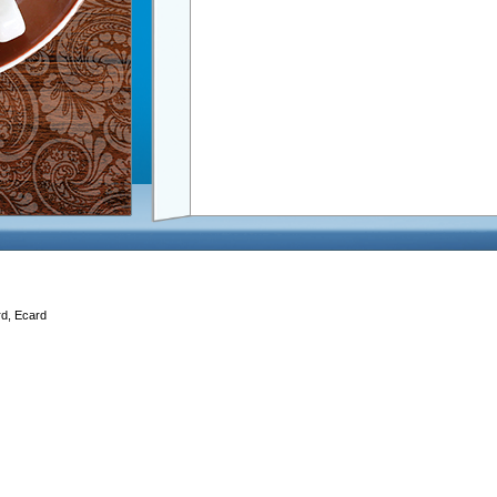
rd, Ecard