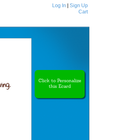
Log In
|
Sign Up
Cart
Ecards
All Cards
Click to Personalize
this Ecard