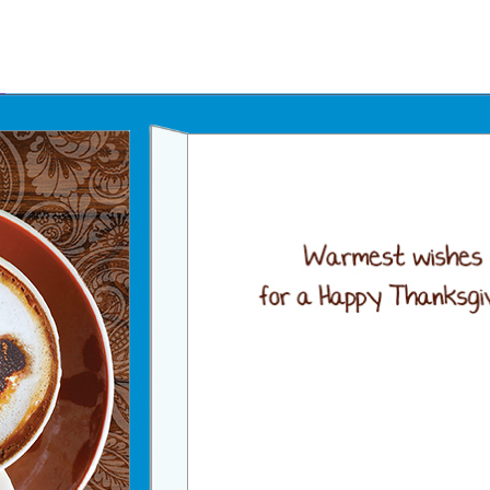
Father's Day Ecards
July 4th Ecards
Birthday eGift Cards 🎁