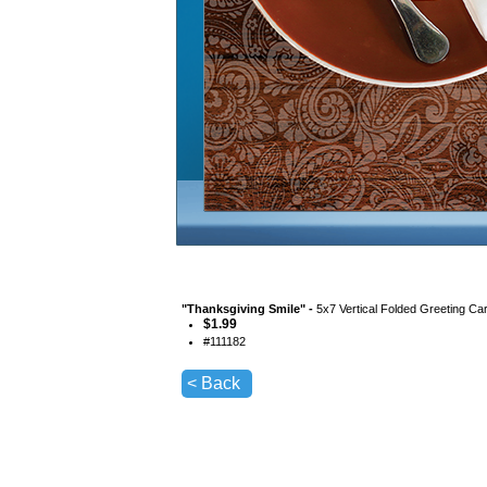
"
Thanksgiving Smile
" -
5x7 Vertical Folded Greeting Ca
$
1.99
#
111182
< Back