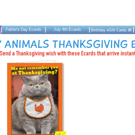
Father's Day Ecards
July 4th Ecards
Birthday eGift Cards 🎁
 ANIMALS THANKSGIVING
Send a Thanksgiving wish with these Ecards that arrive instant
E