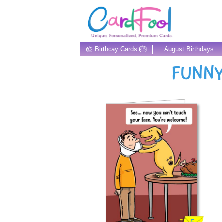
🎂
🎂 Birthday Cards
August Birthdays
FUNNY
E