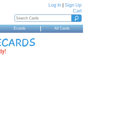
Log In
|
Sign Up
Cart
Ecards
All Cards
 ECARDS
ly!