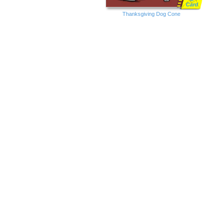
Card
Thanksgiving Dog Cone