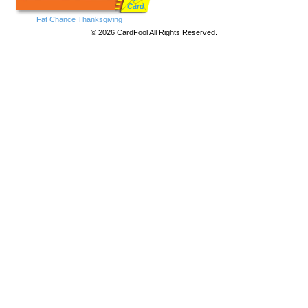
Card
Fat Chance Thanksgiving
© 2026 CardFool All Rights Reserved.