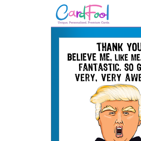
🎂
🎂 Birthday Cards
August Birthdays