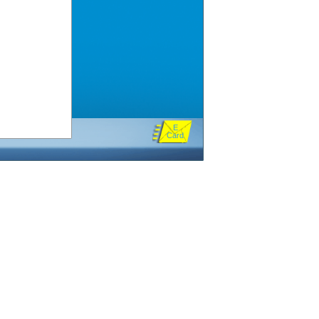
E
Card