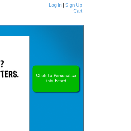
Log In
|
Sign Up
Cart
Ecards
All Cards
Click to Personalize
this Ecard