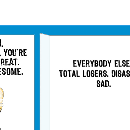
Father's Day Ecards
July 4th Ecards
Birthday eGift Cards 🎁