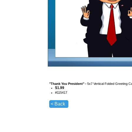
"
Thank You President
" -
5x7 Vertical Folded Greeting C
$
1.99
#
115417
< Back