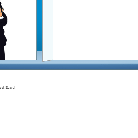
ard, Ecard