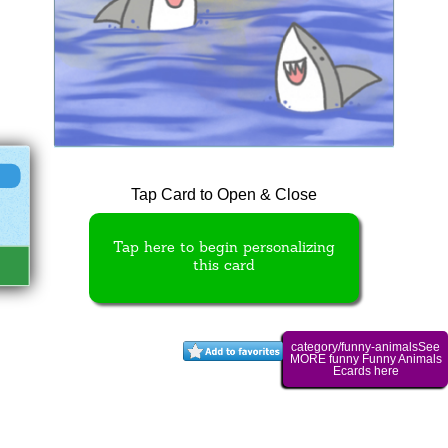
Tap Card to Open & Close
Tap here to begin personalizing
this card
category/funny-animalsSee
MORE funny Funny Animals
Ecards here