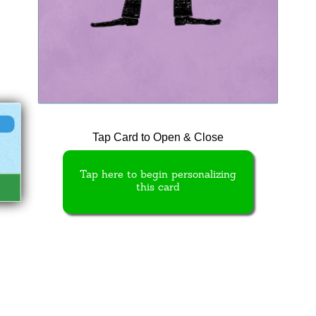
Tap Card to Open & Close
Tap here to begin personalizing
this card