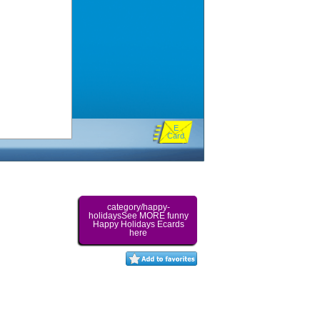
E
Card
category/happy-
holidaysSee MORE funny
Happy Holidays Ecards
here