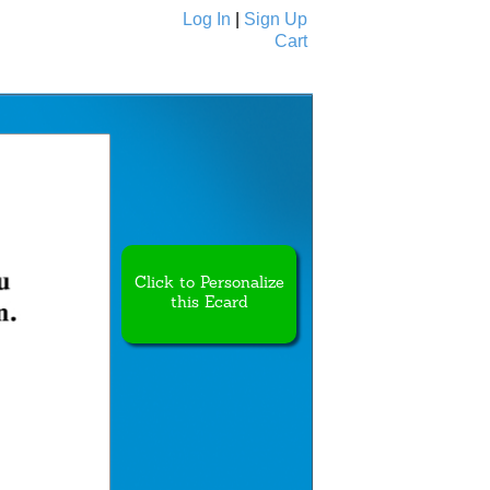
Log In
|
Sign Up
Cart
Ecards
All Cards
Click to Personalize
this Ecard