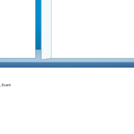
d, Ecard