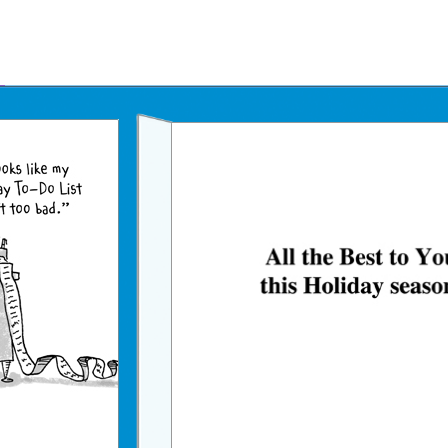
Father's Day Ecards
July 4th Ecards
Birthday eGift Cards 🎁