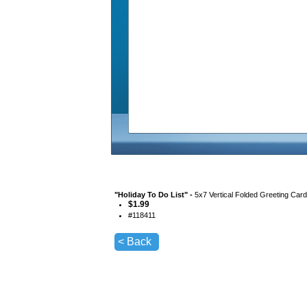
"
Holiday To Do List
" -
5x7 Vertical Folded Greeting Car
$
1.99
#
118411
< Back