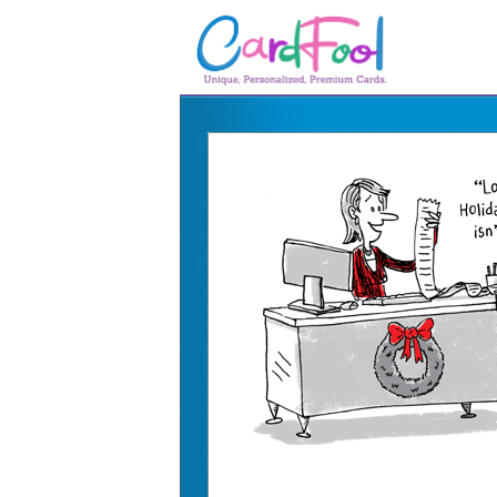
🎂
🎂 Birthday Cards
August Birthdays