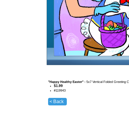
"
Happy Healthy Easter
" -
5x7 Vertical Folded Greeting 
$
1.99
#
119943
< Back