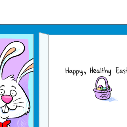
Father's Day Ecards
July 4th Ecards
Birthday eGift Cards 🎁