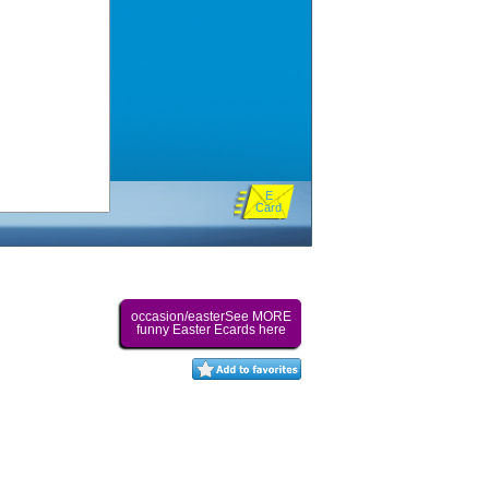
E
Card
occasion/easterSee MORE
funny Easter Ecards here