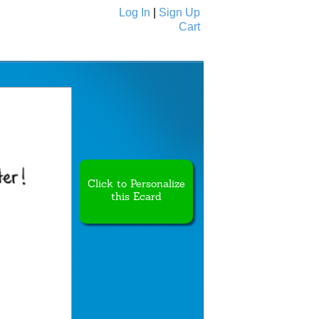
Log In
|
Sign Up
Cart
Ecards
All Cards
Click to Personalize
this Ecard