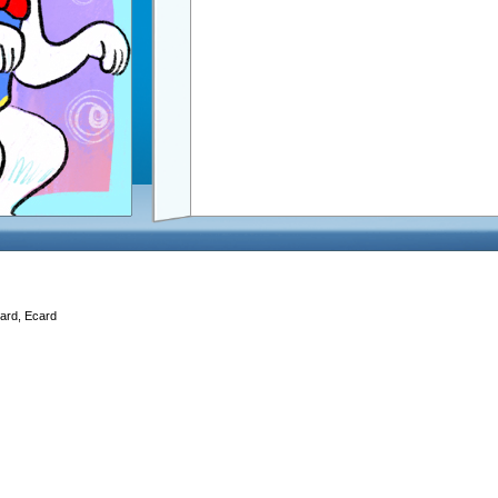
Card, Ecard