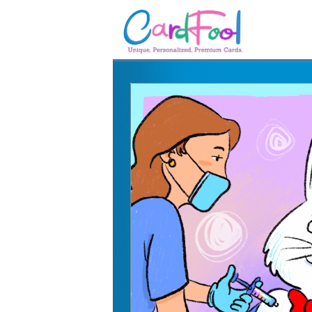
🎂
🎂 Birthday Cards
August Birthdays