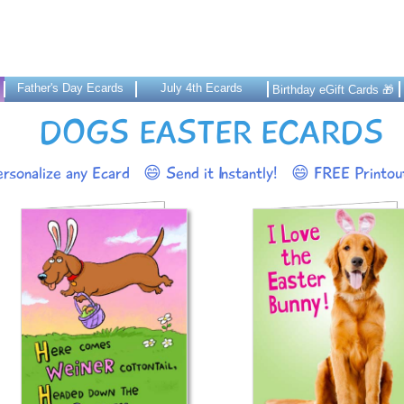
Father's Day Ecards
July 4th Ecards
Birthday eGift Cards 🎁
DOGS EASTER ECARDS
rsonalize any Ecard
😄 Send it Instantly!
😄 FREE Printout