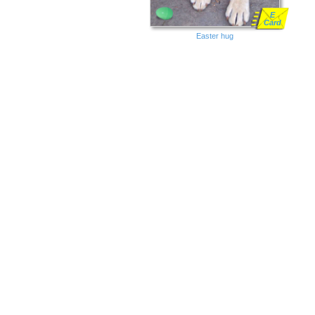
E
Card
Easter hug