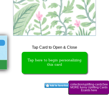
Tap Card to Open & Close
Tap here to begin personalizing
this card
collection/uplifting-cardsSee
MORE funny Uplifting Cards
Ecards here