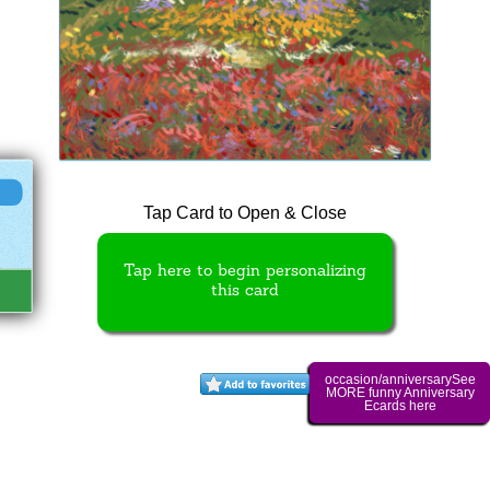
Tap Card to Open & Close
Tap here to begin personalizing
this card
occasion/anniversarySee
MORE funny Anniversary
Ecards here