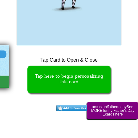
Tap Card to Open & Close
Tap here to begin personalizing
this card
occasion/fathers-daySee
MORE funny Father's Day
Ecards here