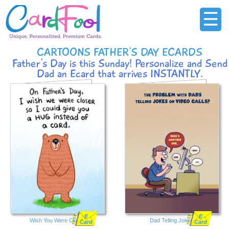
☰
CARTOONS FATHER'S DAY ECARDS
Father's Day is this Sunday! Personalize and Send
Dad an Ecard that arrives INSTANTLY.
E
E
Wish You Were Closer
Dad Telling Jokes
Card
Card