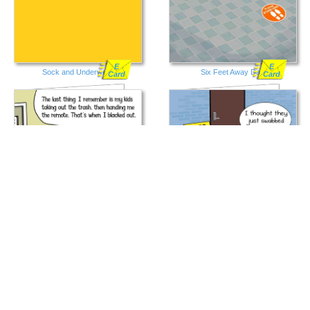
E
E
Sock and Underwear
Six Feet Away Dad
Card
Card
E
E
Ambulance Dad
Free Testing Rear
Card
Card