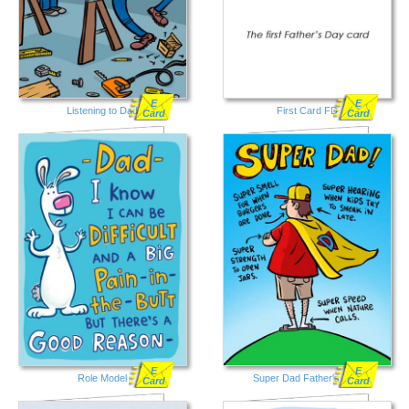
E
E
Listening to Dad
First Card FD
Card
Card
E
E
Role Model
Super Dad Father's Day
Card
Card