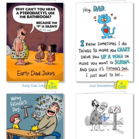
E
E
Early Dad Jokes
Just Sometimes FD
Card
Card