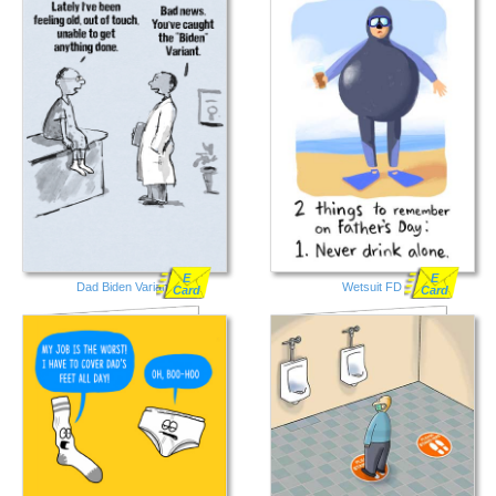
E
E
Dad Biden Variant
Wetsuit FD
Card
Card