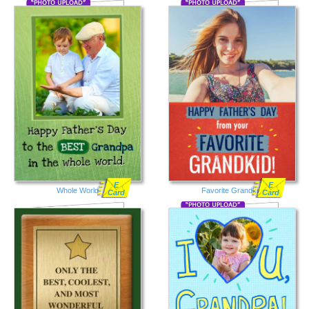
E
E
Whole World
Favorite Grandkid
Card
Card