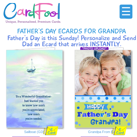
☰
FATHER'S DAY ECARDS FOR GRANDPA
Father's Day is this Sunday! Personalize and Send
Dad an Ecard that arrives INSTANTLY.
E
E
Sailboat (GD)
Grandpa From Both
Card
Card