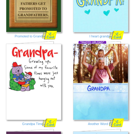
E
E
Promoted to Grandfathers
I heart grandpa
Card
Card
E
E
Grandpa Times
Another Word FD
Card
Card